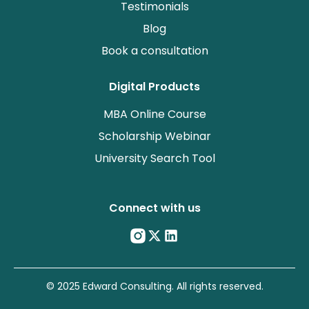
Testimonials
Blog
Book a consultation
Digital Products
MBA Online Course
Scholarship Webinar
University Search Tool
Connect with us
© 2025 Edward Consulting. All rights reserved.