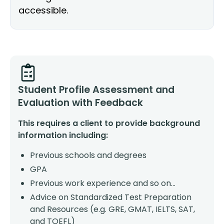
accessible.
Student Profile Assessment and
Evaluation with Feedback
This requires a client to provide background
information including:
Previous schools and degrees
GPA
Previous work experience and so on…
Advice on Standardized Test Preparation
and Resources (e.g. GRE, GMAT, IELTS, SAT,
and TOEFL)