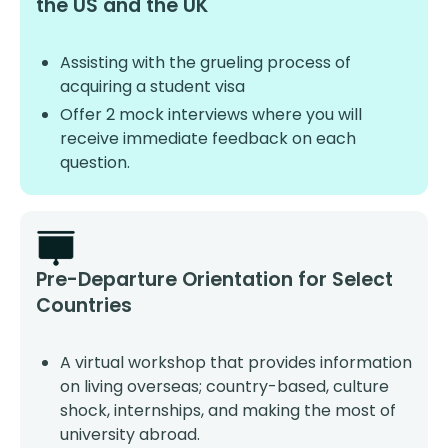
the US and the UK
Assisting with the grueling process of
acquiring a student visa
Offer 2 mock interviews where you will
receive immediate feedback on each
question.
Pre-Departure Orientation for Select
Countries
A virtual workshop that provides information
on living overseas; country-based, culture
shock, internships, and making the most of
university abroad.