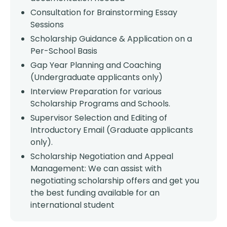
Consultation for Brainstorming Essay
Sessions
Scholarship Guidance & Application on a
Per-School Basis
Gap Year Planning and Coaching
(Undergraduate applicants only)
Interview Preparation for various
Scholarship Programs and Schools.
Supervisor Selection and Editing of
Introductory Email (Graduate applicants
only).
Scholarship Negotiation and Appeal
Management: We can assist with
negotiating scholarship offers and get you
the best funding available for an
international student