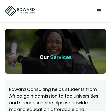
Our
Services
Edward Consulting helps students from
Africa gain admission to top universities
and secure scholarships worldwide,
making education affordable and