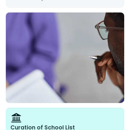
Curation of School List