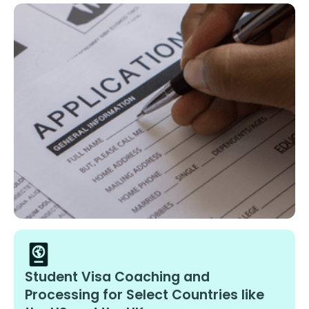
Student Visa Coaching and
Processing for Select Countries like