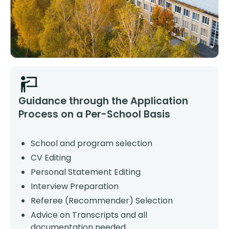
Guidance through the Application
Process on a Per-School Basis
School and program selection
CV Editing
Personal Statement Editing
Interview Preparation
Referee (Recommender) Selection
Advice on Transcripts and all
documentation needed