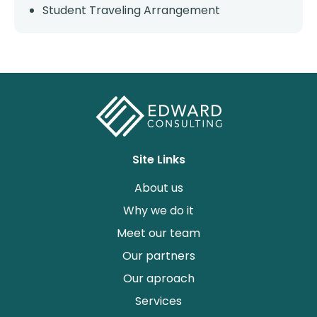
Student Traveling Arrangement
Site Links
About us
Why we do it
Meet our team
Our partners
Our aproach
Services