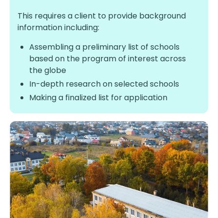
This requires a client to provide background
information including:
Assembling a preliminary list of schools
based on the program of interest across
the globe
In-depth research on selected schools
Making a finalized list for application